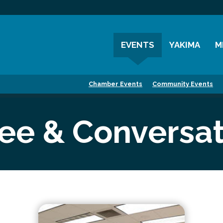
EVENTS
YAKIMA
M
Chamber Events
History
M
Chamber Events
Community Events
Community Events
Visitor Info
M
Coffee & Conversations
Resources
M
fee & Conversat
Women's Awards
Previous Events