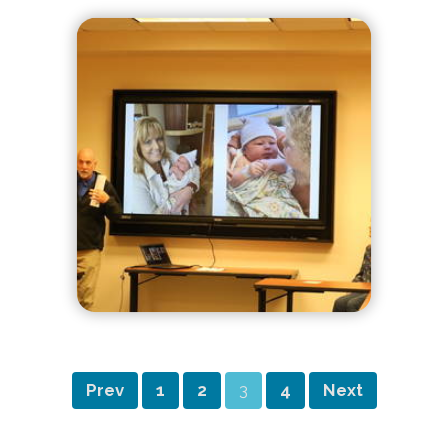
Prev
1
2
3
4
Next