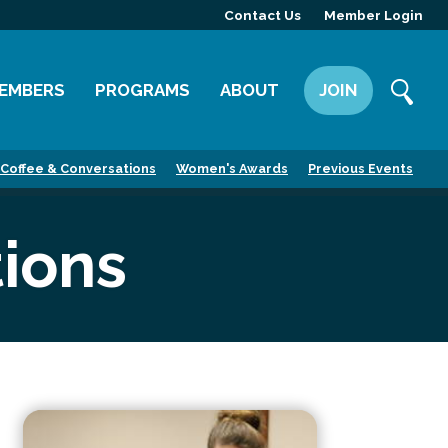
Contact Us
Member Login
EMBERS
PROGRAMS
ABOUT
JOIN
ember Directory
Committees
Mission
Coffee & Conversations
Women's Awards
Previous Events
ember Highlight
Leadership Yakima
Our Team
ember Benefits
News
ions
Contact Us