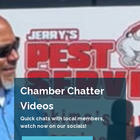
Chamber Chatter
Videos
Quick chats with local members,
watch now on our socials!