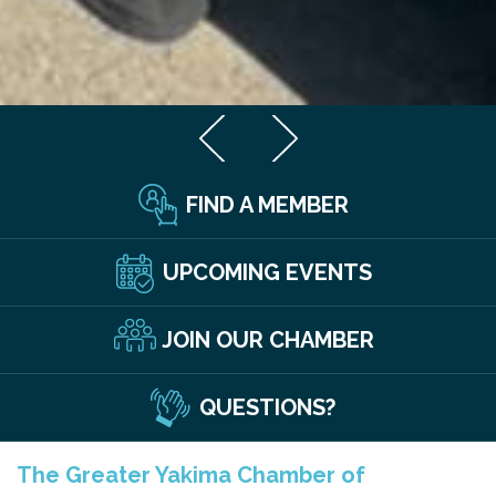
FIND A MEMBER
UPCOMING EVENTS
JOIN OUR CHAMBER
QUESTIONS?
The Greater Yakima Chamber of