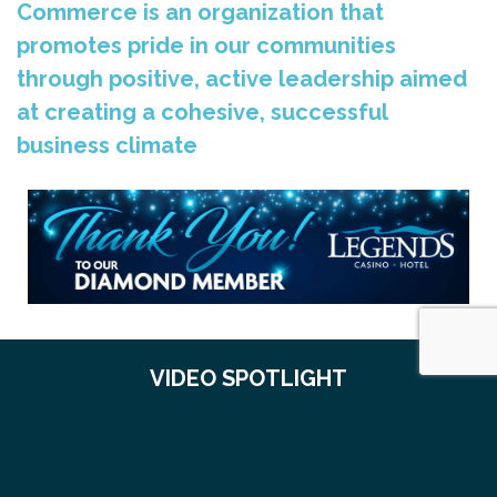
Commerce is an organization that
promotes pride in our communities
through positive, active leadership aimed
at creating a cohesive, successful
business climate
VIDEO SPOTLIGHT