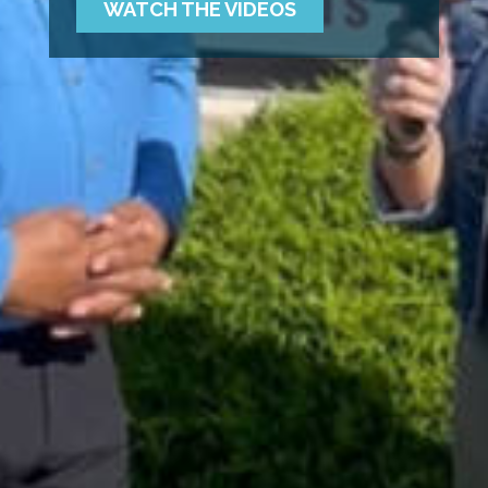
WATCH THE VIDEOS