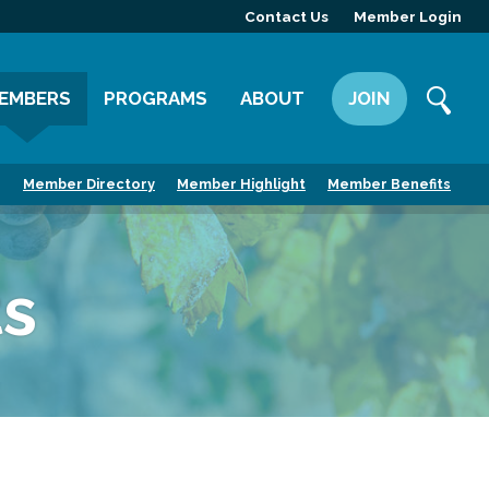
Contact Us
Member Login
EMBERS
PROGRAMS
ABOUT
JOIN
ember Directory
Committees
Mission
Member Directory
Member Highlight
Member Benefits
ember Highlight
Leadership Yakima
Our Team
ember Benefits
News
s
Contact Us