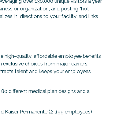
 Averaging over 130,000 unique visitors a year,
ness or organization, and posting “hot
zes in, directions to your facility, and links
e high-quality, affordable employee benefits
exclusive choices from major carriers.
tracts talent and keeps your employees
0 different medical plan designs and a
nd Kaiser Permanente (2-199 employees)