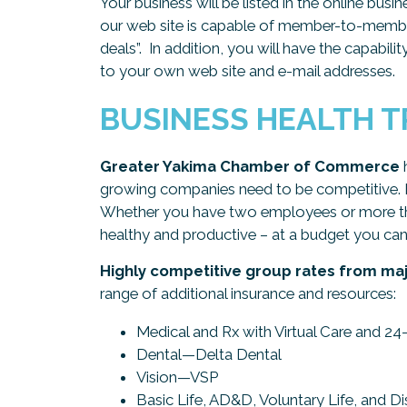
Your business will be listed in the online bus
our web site is capable of member-to-member
deals”. In addition, you will have the capabili
to your own web site and e-mail addresses.
BUSINESS HEALTH 
Greater Yakima Chamber of Commerce
h
growing companies need to be competitive. BH
Whether you have two employees or more tha
healthy and productive – at a budget you can
Highly competitive group rates from maj
range of additional insurance and resources:
Medical and Rx with Virtual Care and 
Dental—Delta Dental
Vision—VSP
Basic Life, AD&D, Voluntary Life, and D