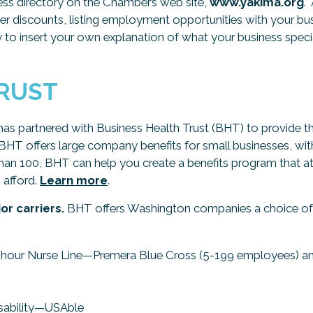
iness directory on the Chamber’s web site,
www.yakima.org
.
 discounts, listing employment opportunities with your busi
ty to insert your own explanation of what your business speciali
TRUST
as partnered with Business Health Trust (BHT) to provide th
T offers large company benefits for small businesses, with 
n 100, BHT can help you create a benefits program that at
 afford.
Learn more
.
or carriers.
BHT offers Washington companies a choice of 8
24-hour Nurse Line—Premera Blue Cross (5-199 employees) a
isability—USAble