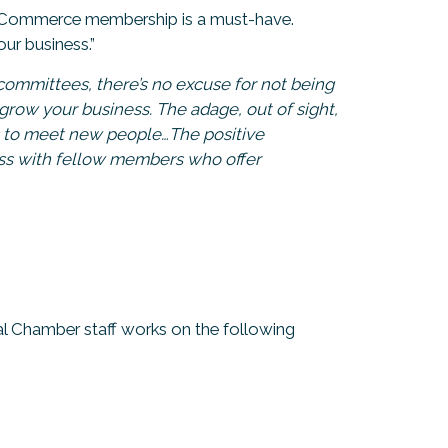
of Commerce membership is a must-have.
ur business.”
ommittees, there’s no excuse for not being
grow your business. The adage, out of sight,
es to meet new people…The positive
ess with fellow members who offer
al Chamber staff works on the following