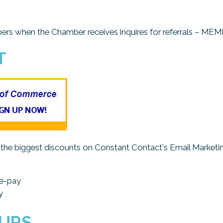
embers when the Chamber receives inquires for referrals 
T
e biggest discounts on Constant Contact's Email Marketing
re-pay
y
OURS