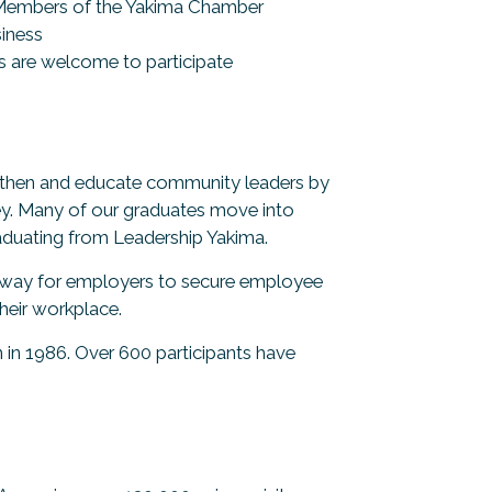
e Members of the Yakima Chamber
siness
 are welcome to participate
ngthen and educate community leaders by
lley. Many of our graduates move into
aduating from Leadership Yakima.
t way for employers to secure employee
heir workplace.
in 1986. Over 600 participants have