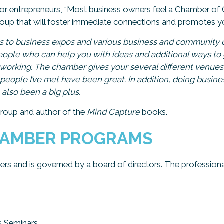
for entrepreneurs, “Most business owners feel a Chamber 
group that will foster immediate connections and promotes yo
s to business expos and various business and community c
eople who can help you with ideas and additional ways to 
networking. The chamber gives your several different venu
people I’ve met have been great. In addition, doing busin
also been a big plus.
Group and author of the
Mind Capture
books.
HAMBER PROGRAMS
rs and is governed by a board of directors. The profession
s Seminars