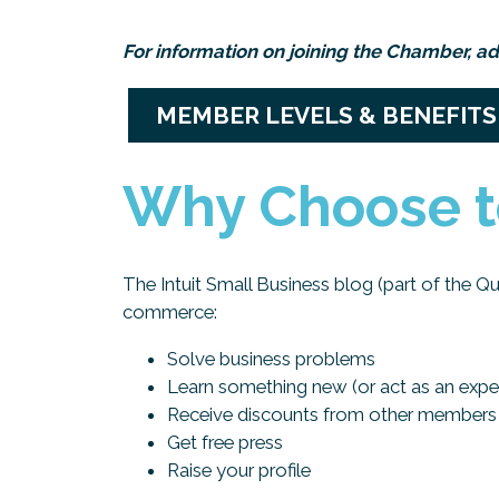
For information on joining the Chamber, ad
MEMBER LEVELS & BENEFITS
Why Choose t
The Intuit Small Business blog (part of the Q
commerce:
Solve business problems
Learn something new (or act as an expe
Receive discounts from other members
Get free press
Raise your profile