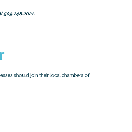
l 509.248.2021.
r
esses should join their local chambers of