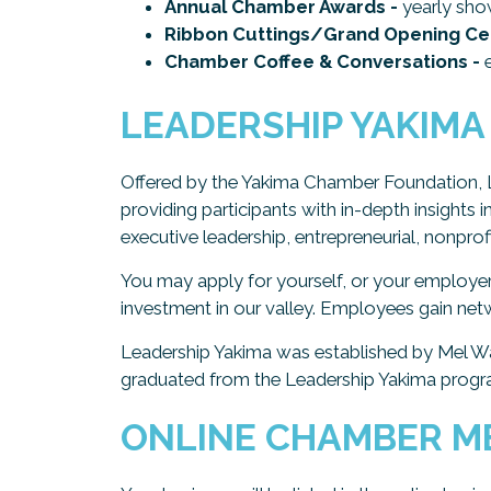
Annual Chamber Awards -
yearly sho
Ribbon Cuttings/Grand Opening Ce
Chamber Coffee & Conversations -
e
LEADERSHIP YAKIMA
Offered by the Yakima Chamber Foundation, 
providing participants with in-depth insights 
executive leadership, entrepreneurial, nonpr
You may apply for yourself, or your employe
investment in our valley. Employees gain netw
Leadership Yakima was established by Mel W
graduated from the Leadership Yakima progra
ONLINE CHAMBER M