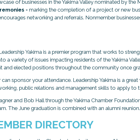
wcase of businesses in the Yakima Valley nominated by th
remonies -
marking the completion of a project or new bu
ncourages networking and referrals. Nonmember businesses
Leadership Yakima is a premier program that works to stre
into a variety of issues impacting residents of the Yakima Va
ofit and elected positions throughout the community once gr
r can sponsor your attendance. Leadership Yakima is a grea
orking, public relations and management skills to apply to t
agner and Bob Hall through the Yakima Chamber Foundation 
m. The June graduation is combined with an alumni reunion.
EMBER DIRECTORY