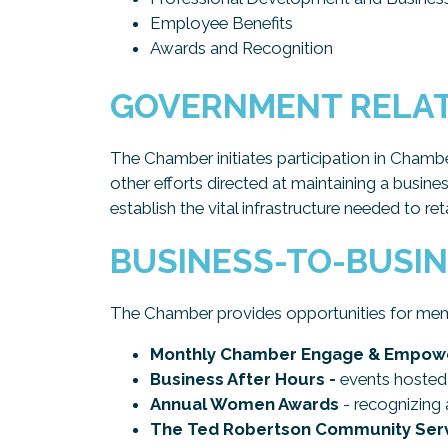
Employee Benefits
Awards and Recognition
GOVERNMENT RELA
The Chamber initiates participation in Chamb
other efforts directed at maintaining a busine
establish the vital infrastructure needed to re
BUSINESS-TO-BUSI
The Chamber provides opportunities for mem
Monthly Chamber Engage & Empowe
Business After Hours -
events hosted 
Annual Women Awards
- recognizing 
The Ted Robertson Community Serv