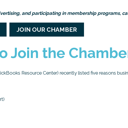
vertising, and participating in membership programs, cal
JOIN OUR CHAMBER
o Join the Chambe
uickBooks Resource Center) recently listed five reasons busin
rt)