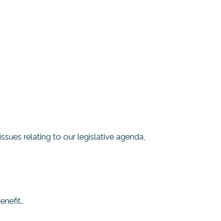
ues relating to our legislative agenda,
nefit..