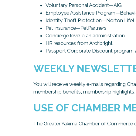
Voluntary Personal Accident—AIG
Employee Assistance Program—Behavio
Identity Theft Protection—Norton Life
Pet Insurance—PetPartners
Concierge level plan administration
HR resources from Archbright
Passport Corporate Discount program a
WEEKLY NEWSLETT
You will receive weekly e-mails regarding Ch
membership benefits, membership highlights,
USE OF CHAMBER ME
The Greater Yakima Chamber of Commerce offe