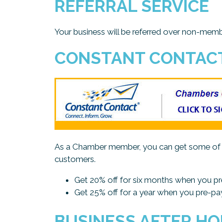
REFERRAL SERVICE
Your business will be referred over non-m
CONSTANT CONTAC
As a Chamber member, you can get some of th
customers.
Get 20% off for six months when you p
Get 25% off for a year when you pre-pa
BUSINESS AFTER H