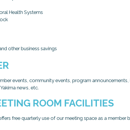
ral Health Systems
Lock
nd other business savings
ER
amber events, community events, program announcements, iss
 Yakima news, etc.
ETING ROOM FACILITIES
rs free quarterly use of our meeting space as a member be