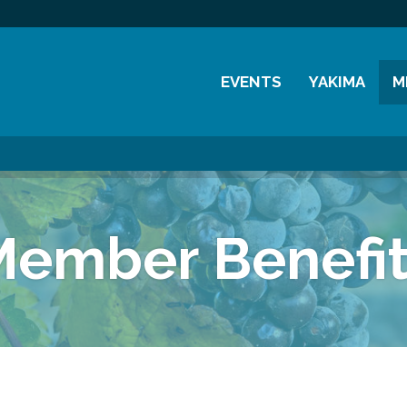
EVENTS
YAKIMA
M
Chamber Events
History
M
Community Events
Visitor Info
M
Coffee & Conversations
Resources
M
Member Benefit
Women's Awards
Previous Events