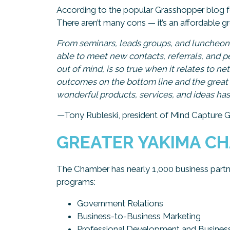
According to the popular Grasshopper blog 
There aren’t many cons — it’s an affordable 
From seminars, leads groups, and luncheon
able to meet new contacts, referrals, and p
out of mind, is so true when it relates to 
outcomes on the bottom line and the great 
wonderful products, services, and ideas has 
—
Tony Rubleski, president of Mind Capture 
GREATER YAKIMA C
The Chamber has nearly 1,000 business partne
programs:
Government Relations
Business-to-Business Marketing
Professional Development and Busines