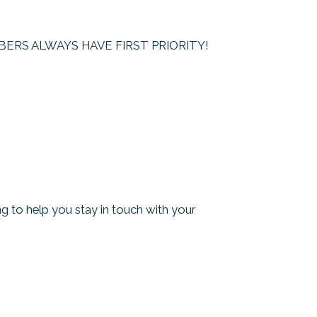
– MEMBERS ALWAYS HAVE FIRST PRIORITY!
 to help you stay in touch with your