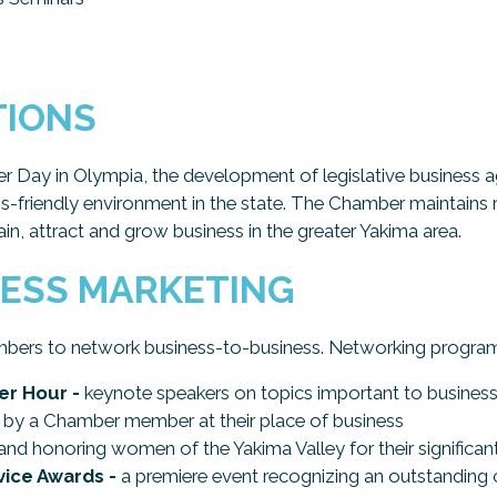
TIONS
er Day in Olympia, the development of legislative business a
ss-friendly environment in the state. The Chamber maintains re
tain, attract and grow business in the greater Yakima area.
NESS MARKETING
bers to network business-to-business. Networking program
r Hour -
keynote speakers on topics important to busines
by a Chamber member at their place of business
and honoring women of the Yakima Valley for their significan
ice Awards -
a premiere event recognizing an outstanding ci