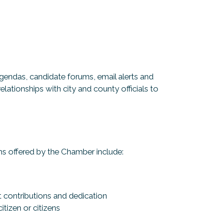
gendas, candidate forums, email alerts and
lationships with city and county officials to
s offered by the Chamber include:
s
t contributions and dedication
tizen or citizens