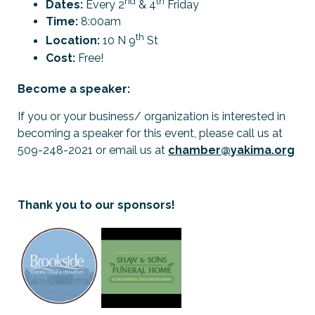
nd
th
Dates:
Every 2
& 4
Friday
Time:
8:00am
th
Location:
10 N 9
St
Cost:
Free!
Become a speaker:
If you or your business/ organization is interested in
becoming a speaker for this event, please call us at
509-248-2021 or email us at
chamber@yakima.org
Thank you to our sponsors!