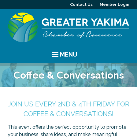
Contact Us
Member Login
MENU
EVENTS
Coffee & Conversations
Chamber Events
YAKIMA
Community Events
History
MEMBERS
JOIN US EVERY 2ND & 4TH FRIDAY FOR
COFFEE & CONVERSATIONS!
Coffee & Conversations
Visitor Info
Member Directory
PROGRAMS
This event offers the perfect opportunity to promote
Women's Awards
Resources
Member Highlight
Committees
ABOUT
your business, share ideas, and make meaningful