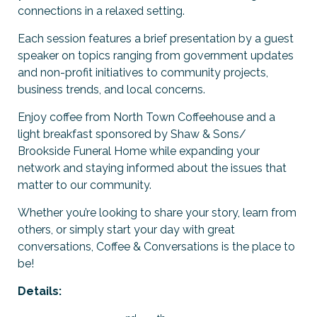
connections in a relaxed setting.
Previous Events
Member Benefits
Leadership Yakima
Mission
JOIN
Each session features a brief presentation by a guest
Our Team
speaker on topics ranging from government updates
and non-profit initiatives to community projects,
News
business trends, and local concerns.
Enjoy coffee from North Town Coffeehouse and a
Contact Us
light breakfast sponsored by Shaw & Sons/
Brookside Funeral Home while expanding your
network and staying informed about the issues that
matter to our community.
Whether you’re looking to share your story, learn from
others, or simply start your day with great
conversations, Coffee & Conversations is the place to
be!
Details: