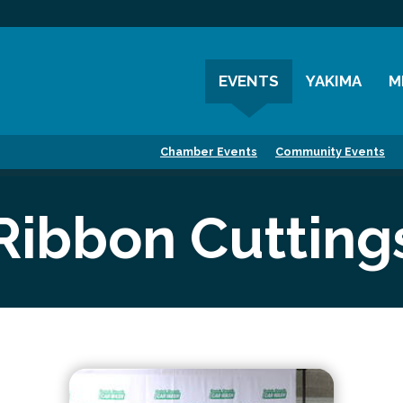
EVENTS
YAKIMA
M
Chamber Events
History
M
Chamber Events
Community Events
Community Events
Visitor Info
M
Coffee & Conversations
Resources
M
Ribbon Cutting
Women's Awards
Previous Events