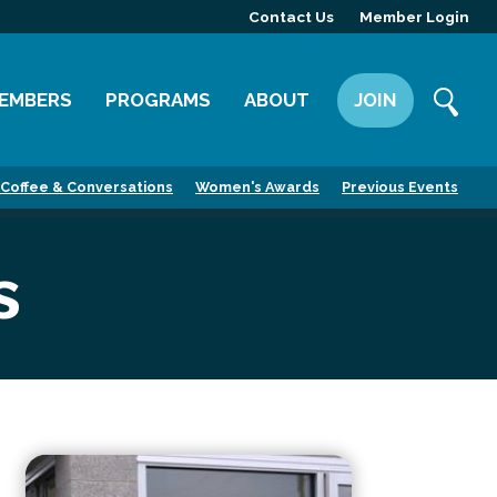
Contact Us
Member Login
EMBERS
PROGRAMS
ABOUT
JOIN
ember Directory
Committees
Mission
Coffee & Conversations
Women's Awards
Previous Events
ember Highlight
Leadership Yakima
Our Team
ember Benefits
News
s
Contact Us