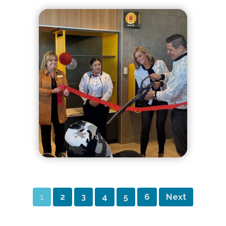
1
2
3
4
5
6
Next