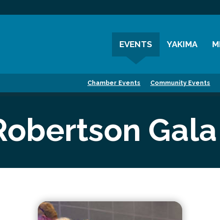
EVENTS
YAKIMA
M
Chamber Events
History
M
Chamber Events
Community Events
Community Events
Visitor Info
M
Coffee & Conversations
Resources
M
Robertson Gala
Women's Awards
Previous Events