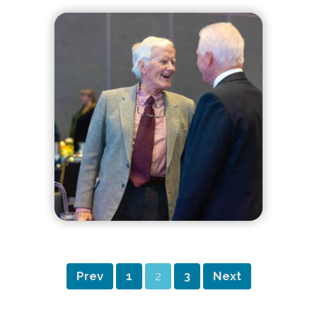
Prev
1
2
3
Next