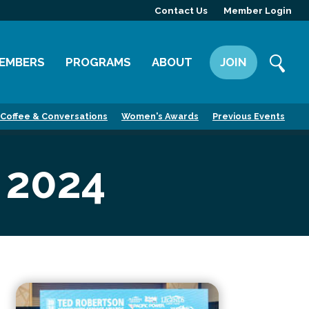
Contact Us
Member Login
EMBERS
PROGRAMS
ABOUT
JOIN
ember Directory
Committees
Mission
Coffee & Conversations
Women's Awards
Previous Events
ember Highlight
Leadership Yakima
Our Team
ember Benefits
News
 2024
Contact Us